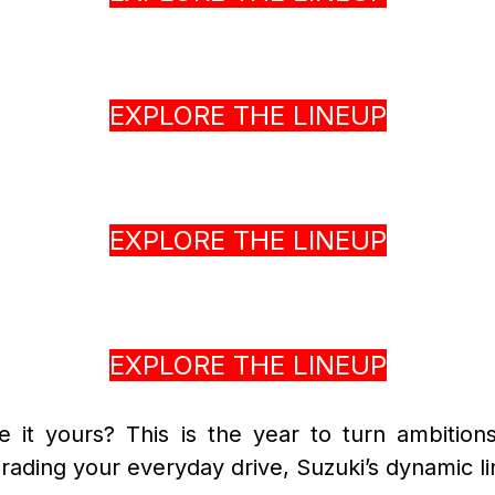
EXPLORE THE LINEUP
EXPLORE THE LINEUP
EXPLORE THE LINEUP
it yours? This is the year to turn ambitions
ading your everyday drive, Suzuki’s dynamic lin