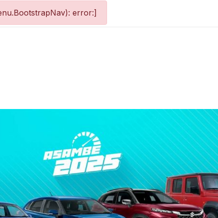
nu.BootstrapNav): error:]