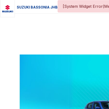
[System Widget Error(Me
SUZUKI BASSONIA JHB