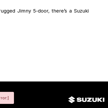
 rugged Jimny 5-door, there’s a Suzuki
ror:]