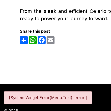
From the sleek and efficient Celerio 
ready to power your journey forward.
Share this post
Share
WhatsApp
Facebook
Email
[System Widget Error(Menu.Text): error:]
©
2026