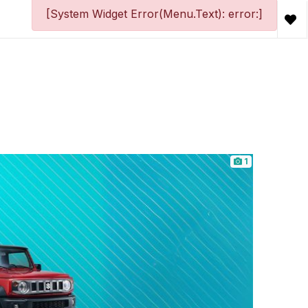
[System Widget Error(Menu.Text): error:]
1