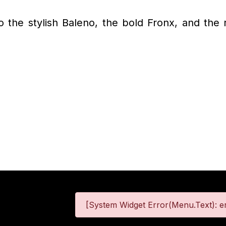
to the stylish Baleno, the bold Fronx, and the
[System Widget Error(Menu.Text): er