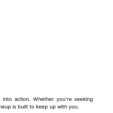
 into action. Whether you're seeking
eup is built to keep up with you.