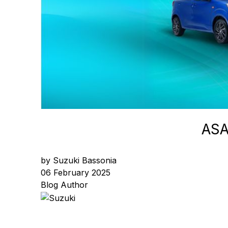
ASA
by Suzuki Bassonia
06 February 2025
Blog Author