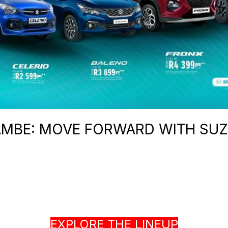
MBE: MOVE FORWARD WITH SUZ
EXPLORE THE LINEUP