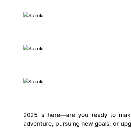
2025 is here—are you ready to make 
adventure, pursuing new goals, or upgr