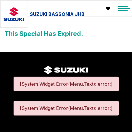
SUZUKI BASSONIA JHB
This Special Has Expired.
[System Widget Error(Menu.Text): error:]
[System Widget Error(Menu.Text): error:]
©
2026