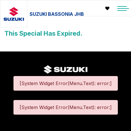
SUZUKI BASSONIA JHB
This Special Has Expired.
[System Widget Error(Menu.Text): error:]
[System Widget Error(Menu.Text): error:]
©
2026