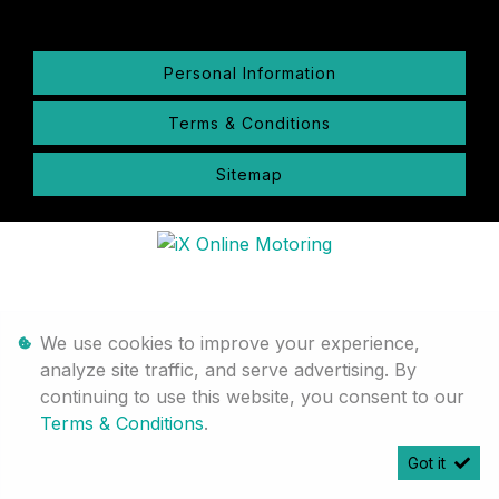
Personal Information
Terms & Conditions
Sitemap
We use cookies to improve your experience,
analyze site traffic, and serve advertising. By
continuing to use this website, you consent to our
Terms & Conditions
.
Got it