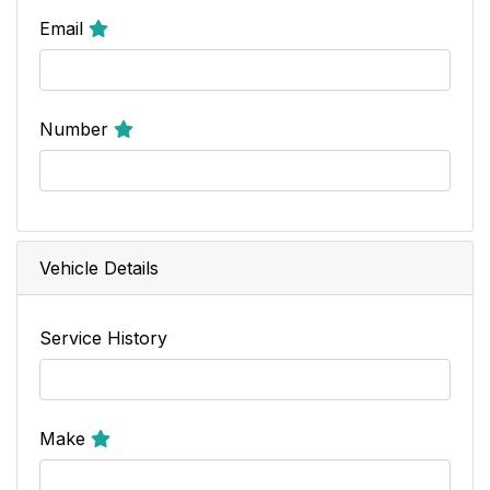
Email
Number
Vehicle Details
Service History
Make