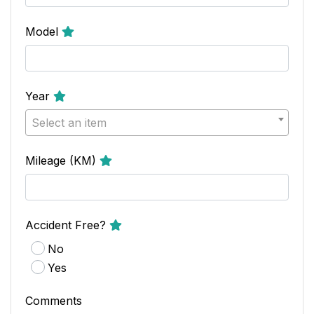
Model
Year
Select an item
Mileage (KM)
Accident Free?
No
Yes
Comments