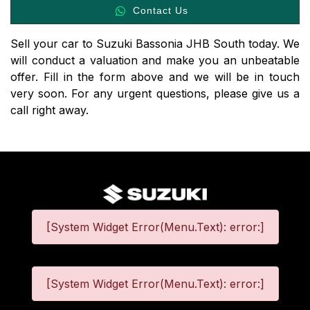
Contact Us
Sell your car to Suzuki Bassonia JHB South today. We
will conduct a valuation and make you an unbeatable
offer. Fill in the form above and we will be in touch
very soon. For any urgent questions, please give us a
call right away.
[System Widget Error(Menu.Text): error:]
[System Widget Error(Menu.Text): error:]