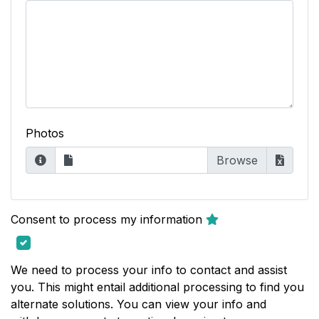
Photos
Consent to process my information
We need to process your info to contact and assist
you. This might entail additional processing to find you
alternate solutions. You can view your info and