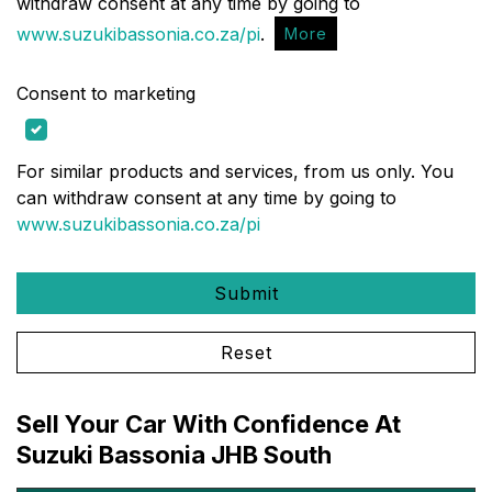
withdraw consent at any time by going to
www.suzukibassonia.co.za/pi
.
More
Consent to marketing
For similar products and services, from us only. You
can withdraw consent at any time by going to
www.suzukibassonia.co.za/pi
Submit
Reset
Sell Your Car With Confidence At
Suzuki Bassonia JHB South