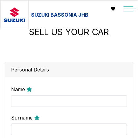
SUZUKI BASSONIA JHB
SELL US YOUR CAR
Personal Details
Name
Surname