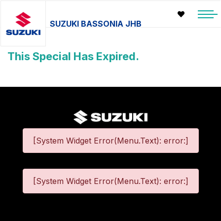
SUZUKI BASSONIA JHB
This Special Has Expired.
[System Widget Error(Menu.Text): error:]
[System Widget Error(Menu.Text): error:]
©
2026