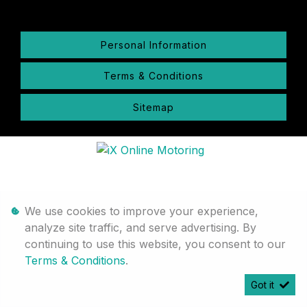
Personal Information
Terms & Conditions
Sitemap
We use cookies to improve your experience,
analyze site traffic, and serve advertising. By
continuing to use this website, you consent to our
Terms & Conditions
.
Got it