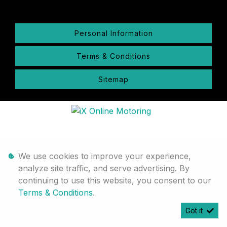
Personal Information
Terms & Conditions
Sitemap
We use cookies to improve your experience,
analyze site traffic, and serve advertising. By
continuing to use this website, you consent to our
Terms & Conditions
.
Got it