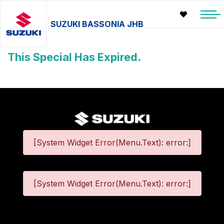
SUZUKI BASSONIA JHB
This Special Has Expired.
[System Widget Error(Menu.Text): error:]
[System Widget Error(Menu.Text): error:]
©
2026