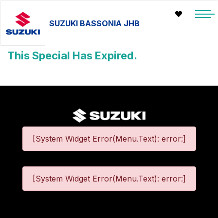
SUZUKI BASSONIA JHB
This Special Has Expired.
[System Widget Error(Menu.Text): error:]
[System Widget Error(Menu.Text): error:]
©
2026