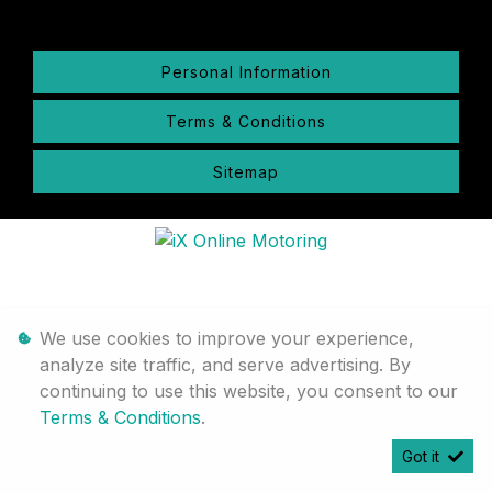
Personal Information
Terms & Conditions
Sitemap
We use cookies to improve your experience,
analyze site traffic, and serve advertising. By
continuing to use this website, you consent to our
Terms & Conditions
.
Got it