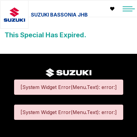
SUZUKI BASSONIA JHB
This Special Has Expired.
[System Widget Error(Menu.Text): error:]
[System Widget Error(Menu.Text): error:]
©
2026