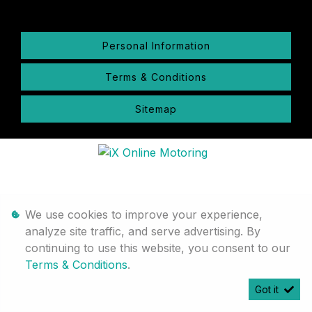
Personal Information
Terms & Conditions
Sitemap
We use cookies to improve your experience,
analyze site traffic, and serve advertising. By
continuing to use this website, you consent to our
Terms & Conditions
.
Got it