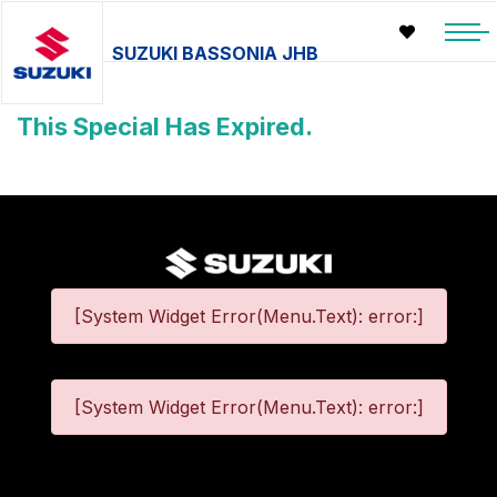
SUZUKI BASSONIA JHB
This Special Has Expired.
[System Widget Error(Menu.Text): error:]
[System Widget Error(Menu.Text): error:]
©
2026