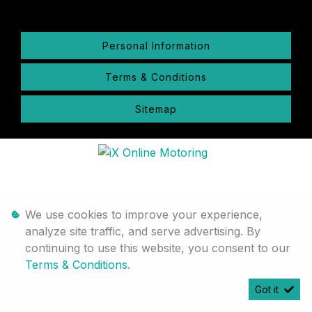
Personal Information
Terms & Conditions
Sitemap
We use cookies to improve your experience,
analyze site traffic, and serve advertising. By
continuing to use this website, you consent to our
Terms & Conditions
.
Got it