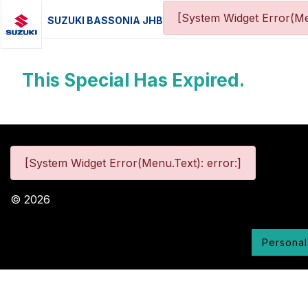
[System Widget Error(Me
SUZUKI BASSONIA JHB
This Special Has Expired.
[System Widget Error(Menu.Text): error:]
©
2026
Personal