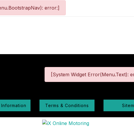
nu.BootstrapNav): error:]
[System Widget Error(Menu.Text): er
 Information
Terms & Conditions
Site