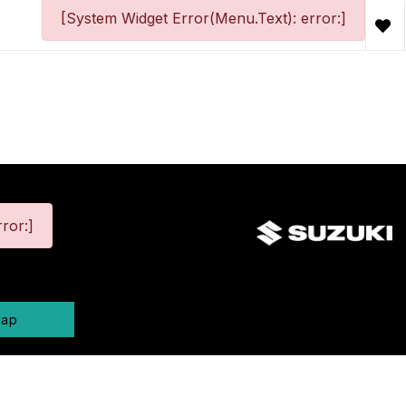
[System Widget Error(Menu.Text): error:]
ror:]
map