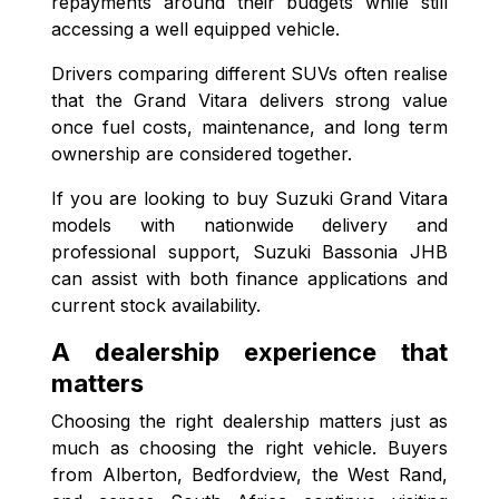
repayments around their budgets while still
accessing a well equipped vehicle.
Drivers comparing different SUVs often realise
that the Grand Vitara delivers strong value
once fuel costs, maintenance, and long term
ownership are considered together.
If you are looking to buy Suzuki Grand Vitara
models with nationwide delivery and
professional support, Suzuki Bassonia JHB
can assist with both finance applications and
current stock availability.
A dealership experience that
matters
Choosing the right dealership matters just as
much as choosing the right vehicle. Buyers
from Alberton, Bedfordview, the West Rand,