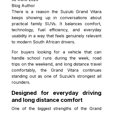
Blog Author
There is a reason the Suzuki Grand Vitara
keeps showing up in conversations about
practical family SUVs. It balances comfort,
technology, fuel efficiency, and everyday
usability in a way that feels genuinely relevant
to modern South African drivers.
For buyers looking for a vehicle that can
handle school runs during the week, road
trips on the weekend, and long distance travel
comfortably, the Grand Vitara continues
standing out as one of Suzuki’s strongest all
rounders.
Designed for everyday driving
and long distance comfort
One of the biggest strengths of the Grand