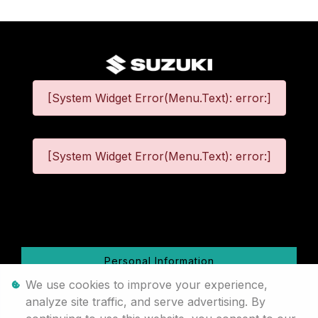
[System Widget Error(Menu.Text): error:]
[System Widget Error(Menu.Text): error:]
©
2026
Personal Information
We use cookies to improve your experience,
Terms & Conditions
analyze site traffic, and serve advertising. By