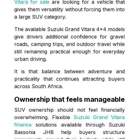
Vitara for sale
are looking for a vehicle that
gives them versatility without forcing them into
a large SUV category.
The available Suzuki Grand Vitara 4x4 models
give drivers additional confidence for gravel
roads, camping trips, and outdoor travel while
still remaining practical enough for everyday
urban driving.
It is that balance between adventure and
practicality that continues attracting buyers
across South Africa.
Ownership that feels manageable
SUV ownership should not feel financially
overwhelming. Flexible
Suzuki Grand Vitara
finance
solutions available through Suzuki
Bassonia JHB help buyers structure