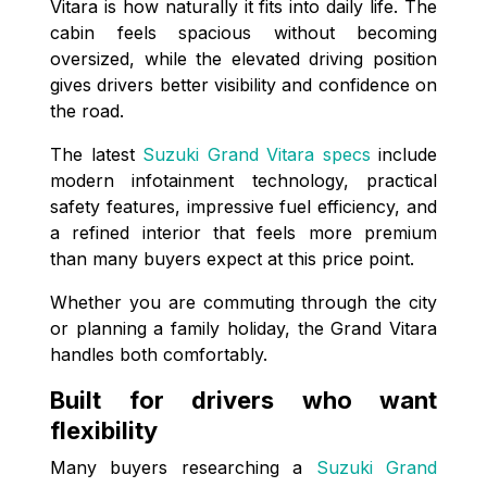
Vitara is how naturally it fits into daily life. The
cabin feels spacious without becoming
oversized, while the elevated driving position
gives drivers better visibility and confidence on
the road.
The latest
Suzuki Grand Vitara specs
include
modern infotainment technology, practical
safety features, impressive fuel efficiency, and
a refined interior that feels more premium
than many buyers expect at this price point.
Whether you are commuting through the city
or planning a family holiday, the Grand Vitara
handles both comfortably.
Built for drivers who want
flexibility
Many buyers researching a
Suzuki Grand