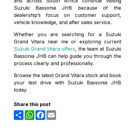
and across South Africa continue visiting
Suzuki Bassonia JHB because of the
dealership’s focus on customer support,
vehicle knowledge, and after sales service.
Whether you are searching for a Suzuki
Grand Vitara near me or exploring current
Suzuki Grand Vitara offers
, the team at Suzuki
Bassonia JHB can help guide you through the
process clearly and professionally.
Browse the latest Grand Vitara stock and book
your test drive with Suzuki Bassonia JHB
today.
Share this post
Share
WhatsApp
Facebook
Email