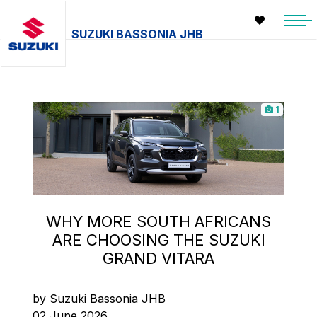
SUZUKI BASSONIA JHB
1
WHY MORE SOUTH AFRICANS
ARE CHOOSING THE SUZUKI
GRAND VITARA
by Suzuki Bassonia JHB
02 June 2026