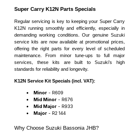
Super Carry K12N Parts Specials
Regular servicing is key to keeping your Super Carry
K12N running smoothly and efficiently, especially in
demanding working conditions. Our genuine Suzuki
service kits are now available at promotional prices,
offering the right parts for every level of scheduled
maintenance. From minor tune-ups to full major
services, these kits are built to Suzuki’s high
standards for reliability and longevity.
K12N Service Kit Specials (incl. VAT):
Minor
- R609
Mid Minor
- R676
Mid Major
- R933
Major
- R2 144
Why Choose Suzuki Bassonia JHB?