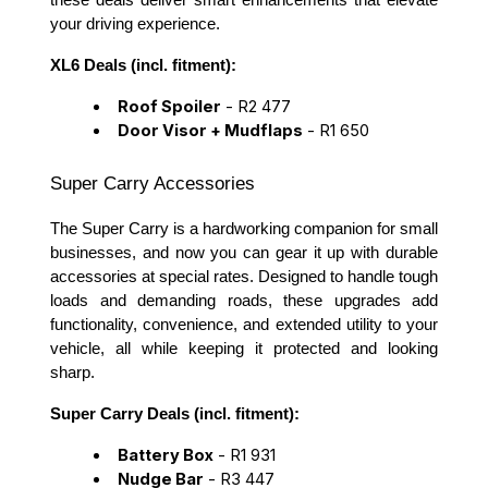
these deals deliver smart enhancements that elevate
your driving experience.
XL6 Deals (incl. fitment):
Roof Spoiler
- R2 477
Door Visor + Mudflaps
- R1 650
Super Carry Accessories
The Super Carry is a hardworking companion for small
businesses, and now you can gear it up with durable
accessories at special rates. Designed to handle tough
loads and demanding roads, these upgrades add
functionality, convenience, and extended utility to your
vehicle, all while keeping it protected and looking
sharp.
Super Carry Deals (incl. fitment):
Battery Box
- R1 931
Nudge Bar
- R3 447