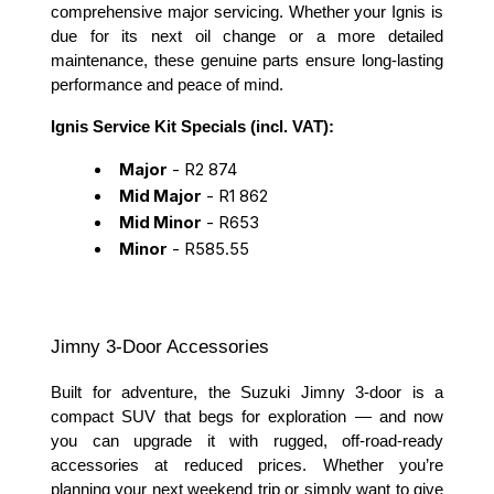
comprehensive major servicing. Whether your Ignis is
due for its next oil change or a more detailed
maintenance, these genuine parts ensure long-lasting
performance and peace of mind.
Ignis Service Kit Specials (incl. VAT):
Major
- R2 874
Mid Major
- R1 862
Mid Minor
- R653
Minor
- R585.55
Jimny 3-Door Accessories
Built for adventure, the Suzuki Jimny 3-door is a
compact SUV that begs for exploration — and now
you can upgrade it with rugged, off-road-ready
accessories at reduced prices. Whether you’re
planning your next weekend trip or simply want to give