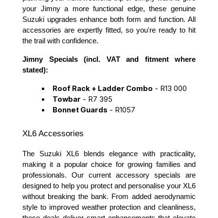
your Jimny a more functional edge, these genuine
Suzuki upgrades enhance both form and function. All
accessories are expertly fitted, so you're ready to hit
the trail with confidence.
Jimny Specials (incl. VAT and fitment where
stated):
Roof Rack + Ladder Combo
- R13 000
Towbar
- R7 395
Bonnet Guards
- R1057
XL6 Accessories
The Suzuki XL6 blends elegance with practicality,
making it a popular choice for growing families and
professionals. Our current accessory specials are
designed to help you protect and personalise your XL6
without breaking the bank. From added aerodynamic
style to improved weather protection and cleanliness,