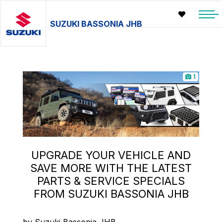
SUZUKI BASSONIA JHB
1
UPGRADE YOUR VEHICLE AND
SAVE MORE WITH THE LATEST
PARTS & SERVICE SPECIALS
FROM SUZUKI BASSONIA JHB
by Suzuki Bassonia JHB