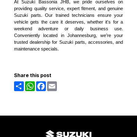
At Suzuki Bassonia JHB, we pride ourselves on
providing quality service, expert fitment, and genuine
Suzuki parts. Our trained technicians ensure your
vehicle gets the care it deserves, whether it's for a
weekend adventure or daily business use.
Conveniently located in Johannesburg, we’re your
trusted dealership for Suzuki parts, accessories, and
maintenance specials.
Share this post
Share
WhatsApp
Facebook
Email