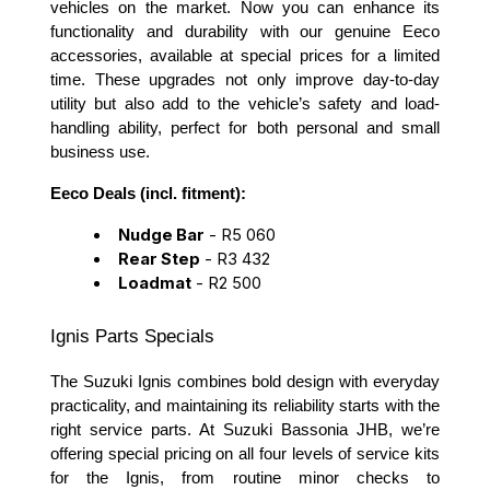
vehicles on the market. Now you can enhance its
functionality and durability with our genuine Eeco
accessories, available at special prices for a limited
time. These upgrades not only improve day-to-day
utility but also add to the vehicle’s safety and load-
handling ability, perfect for both personal and small
business use.
Eeco Deals (incl. fitment):
Nudge Bar
- R5 060
Rear Step
- R3 432
Loadmat
- R2 500
Ignis Parts Specials
The Suzuki Ignis combines bold design with everyday
practicality, and maintaining its reliability starts with the
right service parts. At Suzuki Bassonia JHB, we’re
offering special pricing on all four levels of service kits
for the Ignis, from routine minor checks to