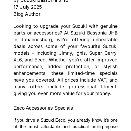
17 July 2025
Blog Author
Looking to upgrade your Suzuki with genuine
parts or accessories? At Suzuki Bassonia JHB
in Johannesburg, we’re offering unbeatable
deals across some of your favourite Suzuki
models – including Jimny, Ignis, Super Carry,
XL6, and Eeco. Whether you’re after improved
performance, added protection, or stylish
enhancements, these limited-time specials
have you covered. All prices include VAT, and
many offers include professional fitment,
giving you even more value for your money.
Eeco Accessories Specials
If you drive a Suzuki Eeco, you already know it’s one
of the most affordable and practical multi-purpose