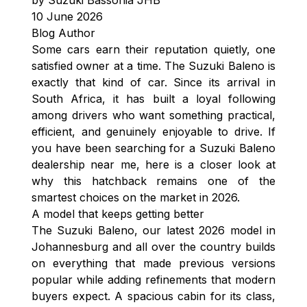
10 June 2026
Blog Author
Some cars earn their reputation quietly, one
satisfied owner at a time. The Suzuki Baleno is
exactly that kind of car. Since its arrival in
South Africa, it has built a loyal following
among drivers who want something practical,
efficient, and genuinely enjoyable to drive. If
you have been searching for a Suzuki Baleno
dealership near me, here is a closer look at
why this hatchback remains one of the
smartest choices on the market in 2026.
A model that keeps getting better
The Suzuki Baleno, our latest 2026 model in
Johannesburg and all over the country builds
on everything that made previous versions
popular while adding refinements that modern
buyers expect. A spacious cabin for its class,