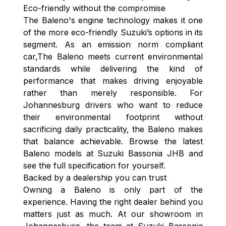
Eco-friendly without the compromise
The Baleno's engine technology makes it one
of the more eco-friendly Suzuki’s options in its
segment. As an emission norm compliant
car,The Baleno meets current environmental
standards while delivering the kind of
performance that makes driving enjoyable
rather than merely responsible. For
Johannesburg drivers who want to reduce
their environmental footprint without
sacrificing daily practicality, the Baleno makes
that balance achievable. Browse the latest
Baleno models at Suzuki Bassonia JHB and
see the full specification for yourself.
Backed by a dealership you can trust
Owning a Baleno is only part of the
experience. Having the right dealer behind you
matters just as much. At our showroom in
Johannesburg, the team at Suzuki Bassonia