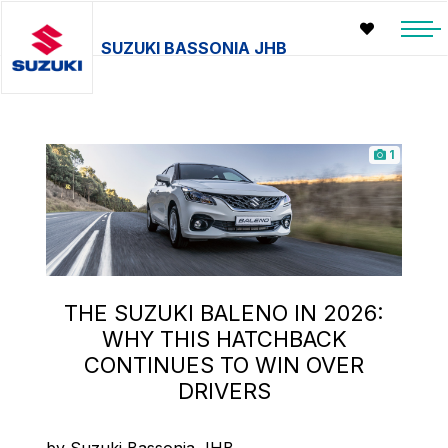
SUZUKI BASSONIA JHB
1
THE SUZUKI BALENO IN 2026:
WHY THIS HATCHBACK
CONTINUES TO WIN OVER
DRIVERS
by Suzuki Bassonia JHB