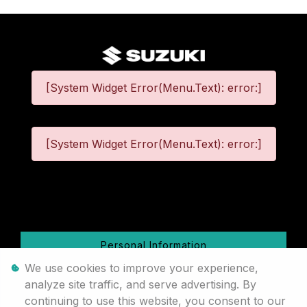
[System Widget Error(Menu.Text): error:]
[System Widget Error(Menu.Text): error:]
©
2026
Personal Information
We use cookies to improve your experience,
Terms & Conditions
analyze site traffic, and serve advertising. By
continuing to use this website, you consent to our
Sitemap