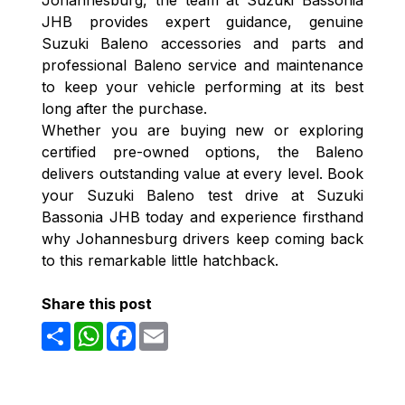
JHB provides expert guidance, genuine
Suzuki Baleno accessories and parts and
professional Baleno service and maintenance
to keep your vehicle performing at its best
long after the purchase.
Whether you are buying new or exploring
certified pre-owned options, the Baleno
delivers outstanding value at every level. Book
your Suzuki Baleno test drive at Suzuki
Bassonia JHB today and experience firsthand
why Johannesburg drivers keep coming back
to this remarkable little hatchback.
Share this post
Share
WhatsApp
Facebook
Email