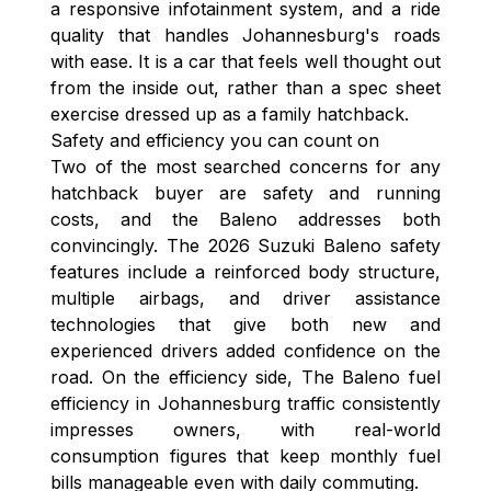
a responsive infotainment system, and a ride
quality that handles Johannesburg's roads
with ease. It is a car that feels well thought out
from the inside out, rather than a spec sheet
exercise dressed up as a family hatchback.
Safety and efficiency you can count on
Two of the most searched concerns for any
hatchback buyer are safety and running
costs, and the Baleno addresses both
convincingly. The 2026 Suzuki Baleno safety
features include a reinforced body structure,
multiple airbags, and driver assistance
technologies that give both new and
experienced drivers added confidence on the
road. On the efficiency side, The Baleno fuel
efficiency in Johannesburg traffic consistently
impresses owners, with real-world
consumption figures that keep monthly fuel
bills manageable even with daily commuting.