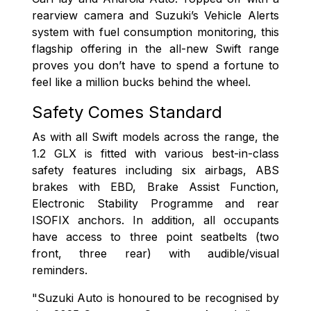
rearview camera and Suzuki’s Vehicle Alerts
system with fuel consumption monitoring, this
flagship offering in the all-new Swift range
proves you don’t have to spend a fortune to
feel like a million bucks behind the wheel.
Safety Comes Standard
As with all Swift models across the range, the
1.2 GLX is fitted with various best-in-class
safety features including six airbags, ABS
brakes with EBD, Brake Assist Function,
Electronic Stability Programme and rear
ISOFIX anchors. In addition, all occupants
have access to three point seatbelts (two
front, three rear) with audible/visual
reminders.
"Suzuki Auto is honoured to be recognised by