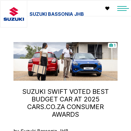
SUZUKI BASSONIA JHB
1
SUZUKI SWIFT VOTED BEST
BUDGET CAR AT 2025
CARS.CO.ZA CONSUMER
AWARDS
by Suzuki Bassonia JHB