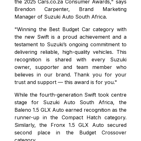
the 2025 Cars.co.za Consumer Awards," says
Brendon Carpenter, Brand Marketing
Manager of Suzuki Auto South Africa.
"Winning the Best Budget Car category with
the new Swift is a proud achievement and a
testament to Suzuki’s ongoing commitment to
delivering reliable, high-quality vehicles. This
recognition is shared with every Suzuki
owner, supporter and team member who
believes in our brand. Thank you for your
trust and support — this award is for you."
While the fourth-generation Swift took centre
stage for Suzuki Auto South Africa, the
Baleno 1.5 GLX Auto earned recognition as the
runner-up in the Compact Hatch category.
Similarly, the Fronx 1.5 GLX Auto secured
second place in the Budget Crossover
category.