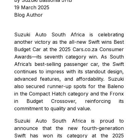
19 March 2025
Blog Author
Suzuki Auto South Africa is celebrating
another victory as the all-new Swift wins Best
Budget Car at the 2025 Cars.co.za Consumer
Awards—its seventh category win. As South
Africa’s best-selling passenger car, the Swift
continues to impress with its standout design,
advanced features, and affordability. Suzuki
also secured runner-up spots for the Baleno
in the Compact Hatch category and the Fronx
in Budget Crossover, reinforcing its
commitment to quality and value.
Suzuki Auto South Africa is proud to
announce that the new fourth-generation
Swift has won its category at the 2025