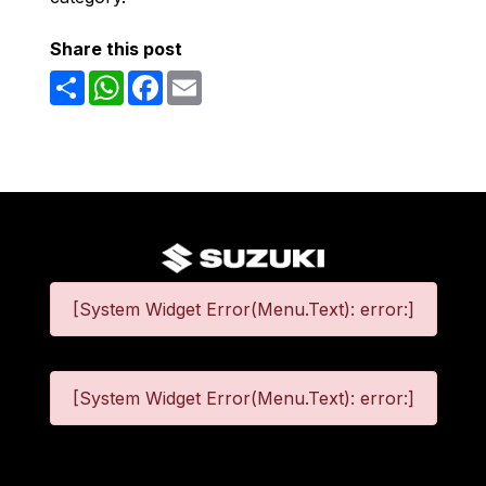
Share this post
Share
WhatsApp
Facebook
Email
[System Widget Error(Menu.Text): error:]
[System Widget Error(Menu.Text): error:]
©
2026