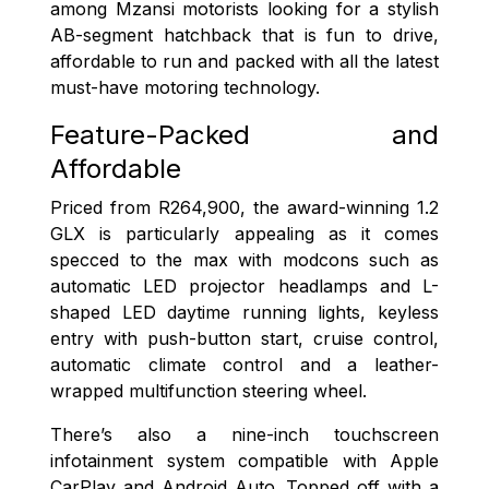
among Mzansi motorists looking for a stylish
AB-segment hatchback that is fun to drive,
affordable to run and packed with all the latest
must-have motoring technology.
Feature-Packed and
Affordable
Priced from R264,900, the award-winning 1.2
GLX is particularly appealing as it comes
specced to the max with modcons such as
automatic LED projector headlamps and L-
shaped LED daytime running lights, keyless
entry with push-button start, cruise control,
automatic climate control and a leather-
wrapped multifunction steering wheel.
There’s also a nine-inch touchscreen
infotainment system compatible with Apple
CarPlay and Android Auto. Topped off with a