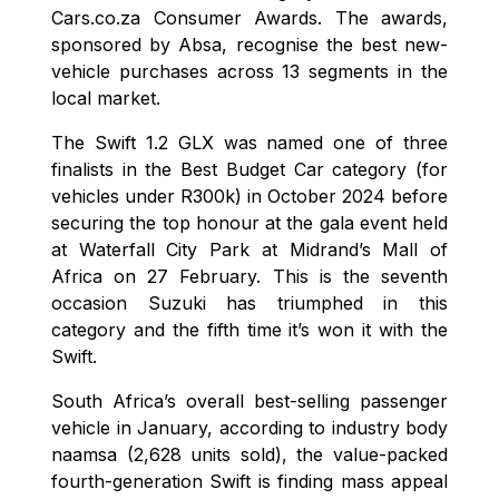
Cars.co.za Consumer Awards. The awards,
sponsored by Absa, recognise the best new-
vehicle purchases across 13 segments in the
local market.
The Swift 1.2 GLX was named one of three
finalists in the Best Budget Car category (for
vehicles under R300k) in October 2024 before
securing the top honour at the gala event held
at Waterfall City Park at Midrand’s Mall of
Africa on 27 February. This is the seventh
occasion Suzuki has triumphed in this
category and the fifth time it’s won it with the
Swift.
South Africa’s overall best-selling passenger
vehicle in January, according to industry body
naamsa (2,628 units sold), the value-packed
fourth-generation Swift is finding mass appeal