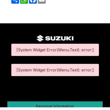
[System Widget Error(Menu.Text): error:]
[System Widget Error(Menu.Text): error:]
©
2026
Personal Information