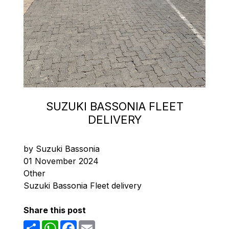
SUZUKI BASSONIA FLEET
DELIVERY
by Suzuki Bassonia
01 November 2024
Other
Suzuki Bassonia Fleet delivery
Share this post
Share
WhatsApp
Facebook
Email