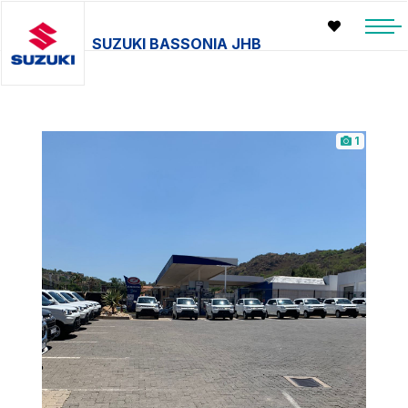
SUZUKI BASSONIA JHB
1