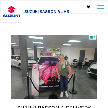
SUZUKI BASSONIA JHB
1