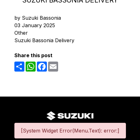
SUZUKI BASSONIA DELIVERY
by Suzuki Bassonia
03 January 2025
Other
Suzuki Bassonia Delivery
Share this post
Share
WhatsApp
Facebook
Email
[System Widget Error(Menu.Text): error:]