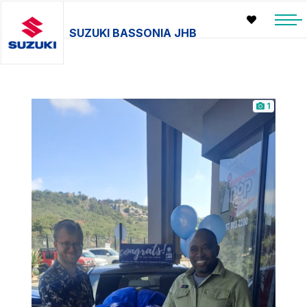
SUZUKI BASSONIA JHB
1