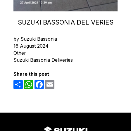
SUZUKI BASSONIA DELIVERIES
by Suzuki Bassonia
16 August 2024
Other
Suzuki Bassonia Deliveries
Share this post
Share
WhatsApp
Facebook
Email