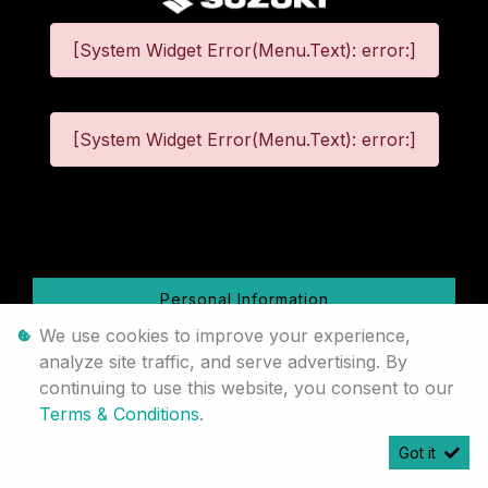
[System Widget Error(Menu.Text): error:]
[System Widget Error(Menu.Text): error:]
©
2026
Personal Information
We use cookies to improve your experience,
Terms & Conditions
analyze site traffic, and serve advertising. By
continuing to use this website, you consent to our
Sitemap
Terms & Conditions
.
Got it