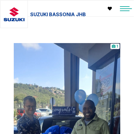
SUZUKI BASSONIA JHB
1