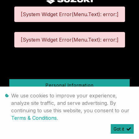
[System Widget Error(Menu.Text): error:]
[System Widget Error(Menu.Text): error:]
©
2026
Personal Information
We use cookies to improve your experience,
Terms & Conditions
analyze site traffic, and serve advertising. By
continuing to use this website, you consent to our
Sitemap
Terms & Conditions
.
Got it