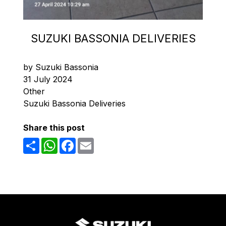
SUZUKI BASSONIA DELIVERIES
by Suzuki Bassonia
31 July 2024
Other
Suzuki Bassonia Deliveries
Share this post
Share
WhatsApp
Facebook
Email