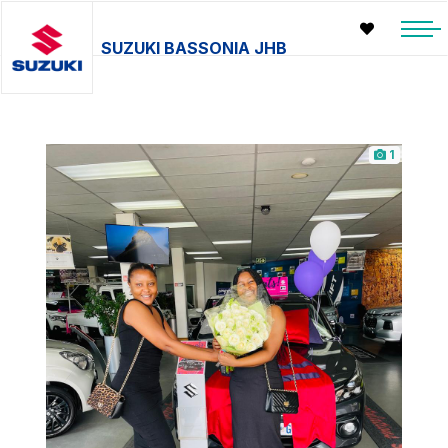
SUZUKI BASSONIA JHB
1