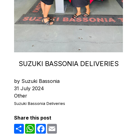
SUZUKI BASSONIA DELIVERIES
by Suzuki Bassonia
31 July 2024
Other
Suzuki Bassonia Deliveries
Share this post
Share
WhatsApp
Facebook
Email