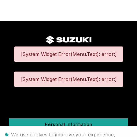
[System Widget Error(Menu.Text): error:]
[System Widget Error(Menu.Text): error:]
©
2026
Personal Information
We use cookies to improve your experience,