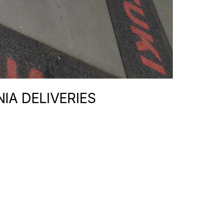
IA DELIVERIES