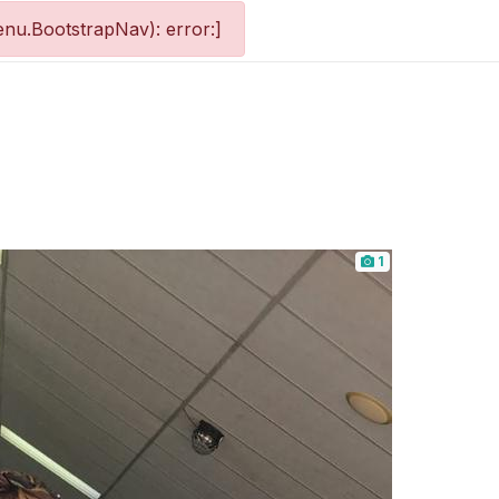
nu.BootstrapNav): error:]
1