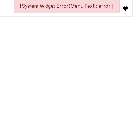
[System Widget Error(Menu.Text): error:]