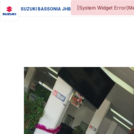
[System Widget Error(Me
SUZUKI BASSONIA JHB