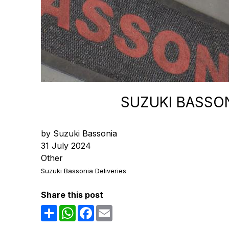
SUZUKI BASSON
by Suzuki Bassonia
31 July 2024
Other
Suzuki Bassonia Deliveries
Share this post
Share
WhatsApp
Facebook
Email