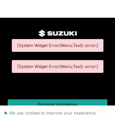
[System Widget Error(Menu.Text): error:]
[System Widget Error(Menu.Text): error:]
©
2026
Personal Information
We use cookies to improve your experience,