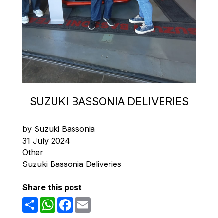
SUZUKI BASSONIA DELIVERIES
by Suzuki Bassonia
31 July 2024
Other
Suzuki Bassonia Deliveries
Share this post
Share
WhatsApp
Facebook
Email