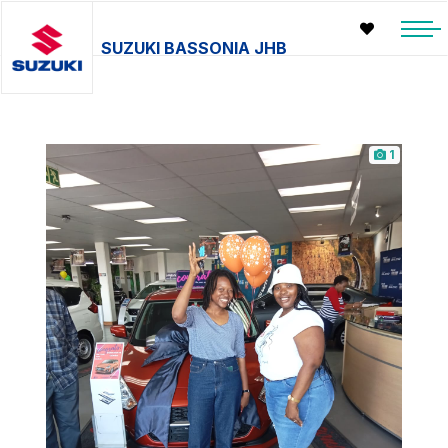
SUZUKI BASSONIA JHB
1