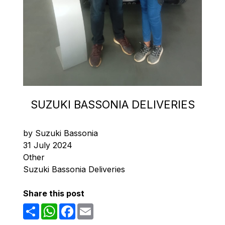
SUZUKI BASSONIA DELIVERIES
by Suzuki Bassonia
31 July 2024
Other
Suzuki Bassonia Deliveries
Share this post
Share
WhatsApp
Facebook
Email