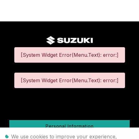
[System Widget Error(Menu.Text): error:]
[System Widget Error(Menu.Text): error:]
©
2026
Personal Information
We use cookies to improve your experience,