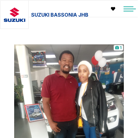
SUZUKI BASSONIA JHB
1