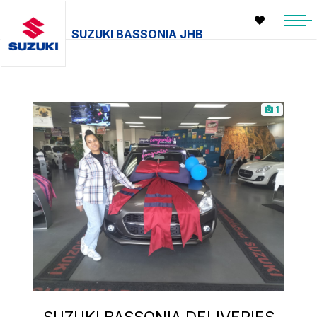
SUZUKI BASSONIA JHB
1