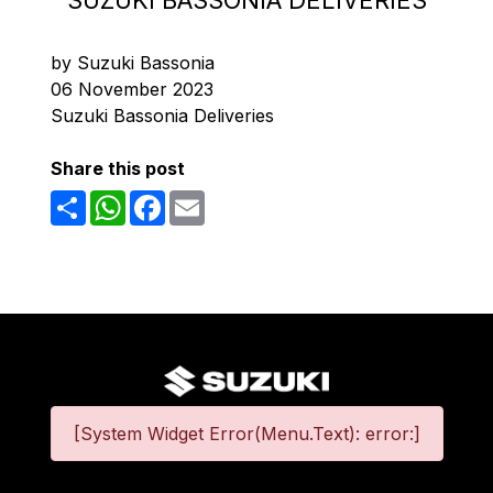
SUZUKI BASSONIA DELIVERIES
by Suzuki Bassonia
06 November 2023
Suzuki Bassonia Deliveries
Share this post
Share
WhatsApp
Facebook
Email
[System Widget Error(Menu.Text): error:]