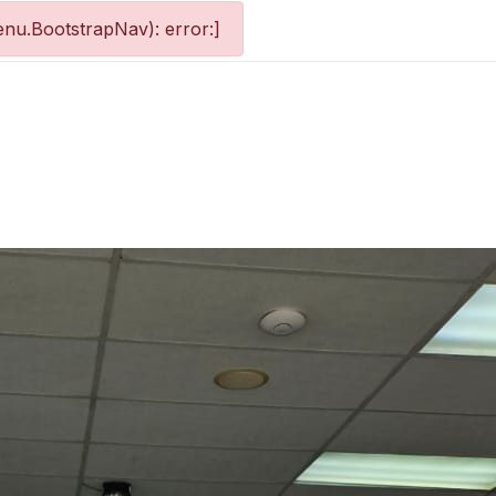
nu.BootstrapNav): error:]