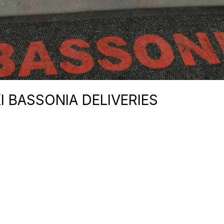
I BASSONIA DELIVERIES