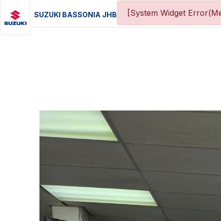
[System Widget Error(Me
SUZUKI BASSONIA JHB