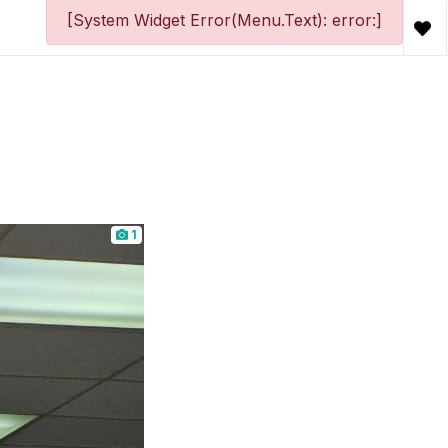
[System Widget Error(Menu.Text): error:]
1