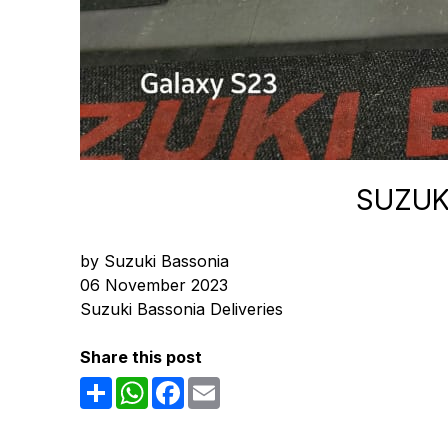
SUZUK
by Suzuki Bassonia
06 November 2023
Suzuki Bassonia Deliveries
Share this post
Share
WhatsApp
Facebook
Email