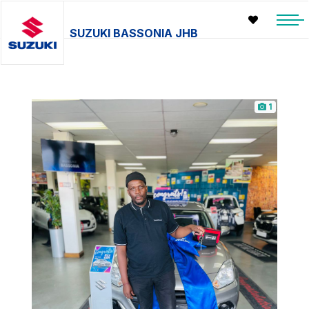
SUZUKI BASSONIA JHB
1