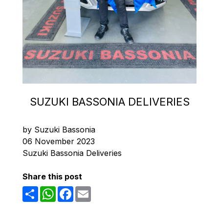
SUZUKI BASSONIA DELIVERIES
by Suzuki Bassonia
06 November 2023
Suzuki Bassonia Deliveries
Share this post
Share
WhatsApp
Facebook
Email