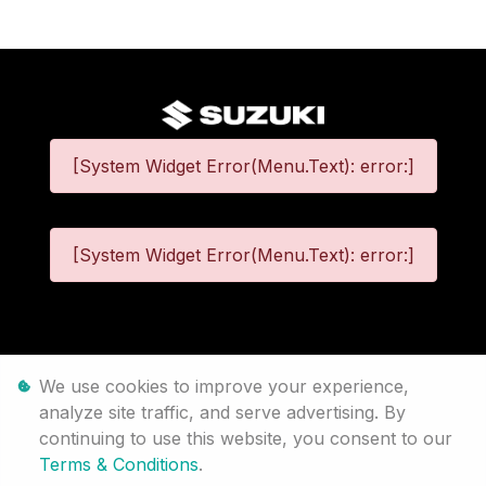
[System Widget Error(Menu.Text): error:]
[System Widget Error(Menu.Text): error:]
©
2026
We use cookies to improve your experience,
analyze site traffic, and serve advertising. By
Personal Information
continuing to use this website, you consent to our
Terms & Conditions
.
Terms & Conditions