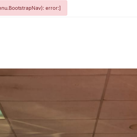
nu.BootstrapNav): error:]