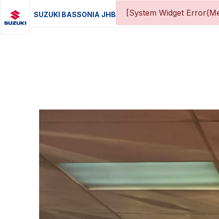
[System Widget Error(Me
SUZUKI BASSONIA JHB