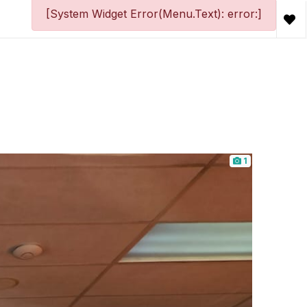
[System Widget Error(Menu.Text): error:]
1