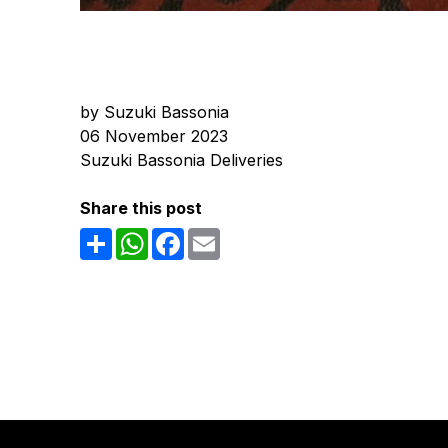
by Suzuki Bassonia
06 November 2023
Suzuki Bassonia Deliveries
Share this post
Share
WhatsApp
Facebook
Email