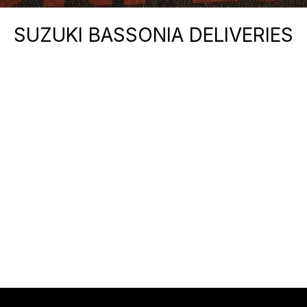
SUZUKI BASSONIA DELIVERIES