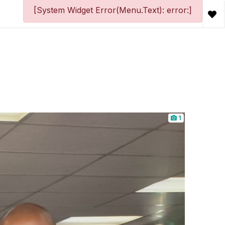
[System Widget Error(Menu.Text): error:]
1