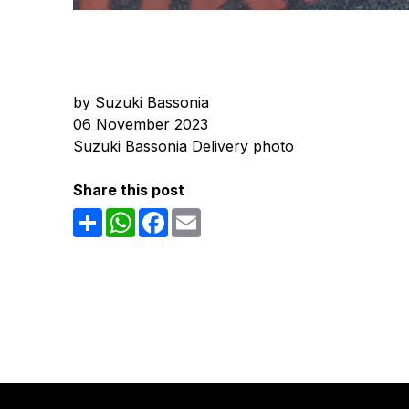
by Suzuki Bassonia
06 November 2023
Suzuki Bassonia Delivery photo
Share this post
Share
WhatsApp
Facebook
Email