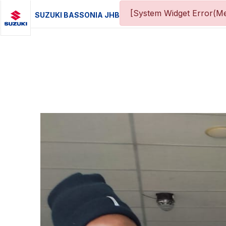
[System Widget Error(Me
SUZUKI BASSONIA JHB