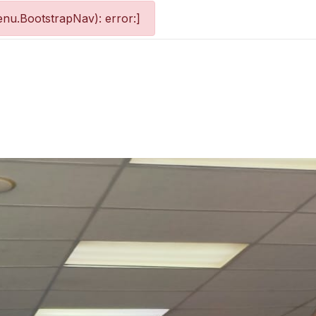
nu.BootstrapNav): error:]