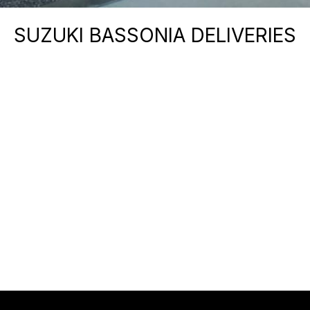
SUZUKI BASSONIA DELIVERIES