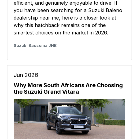
efficient, and genuinely enjoyable to drive. If
you have been searching for a Suzuki Baleno
dealership near me, here is a closer look at
why this hatchback remains one of the
smartest choices on the market in 2026.
Suzuki Bassonia JHB
Jun 2026
Why More South Africans Are Choosing
the Suzuki Grand Vitara