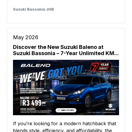
Suzuki Bassonia JHB
May 2026
Discover the New Suzuki Baleno at
Suzuki Bassonia – 7-Year Unlimited KM...
If you’re looking for a modern hatchback that
blends style, efficiency, and affordability, the