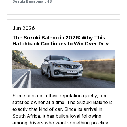
Suzuki Bassonia JHB
Jun 2026
The Suzuki Baleno in 2026: Why This
Hatchback Continues to Win Over Driv...
Some cars earn their reputation quietly, one
satisfied owner at a time. The Suzuki Baleno is
exactly that kind of car. Since its arrival in
South Africa, it has built a loyal following
among drivers who want something practical,