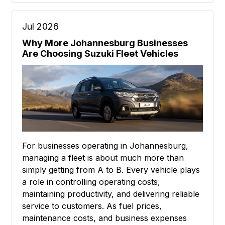
Jul 2026
Why More Johannesburg Businesses
Are Choosing Suzuki Fleet Vehicles
For businesses operating in Johannesburg,
managing a fleet is about much more than
simply getting from A to B. Every vehicle plays
a role in controlling operating costs,
maintaining productivity, and delivering reliable
service to customers. As fuel prices,
maintenance costs, and business expenses