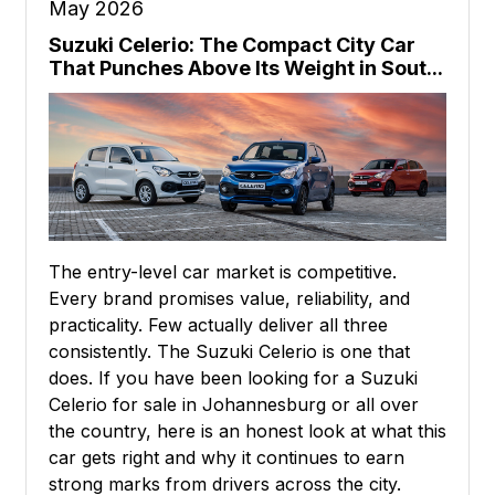
May 2026
Suzuki Celerio: The Compact City Car
That Punches Above Its Weight in Sout...
The entry-level car market is competitive.
Every brand promises value, reliability, and
practicality. Few actually deliver all three
consistently. The Suzuki Celerio is one that
does. If you have been looking for a Suzuki
Celerio for sale in Johannesburg or all over
the country, here is an honest look at what this
car gets right and why it continues to earn
strong marks from drivers across the city.