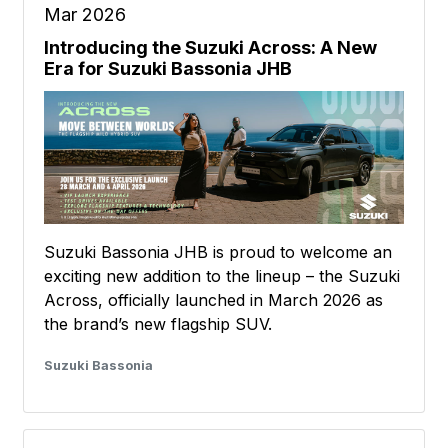
Mar 2026
Introducing the Suzuki Across: A New
Era for Suzuki Bassonia JHB
Suzuki Bassonia JHB is proud to welcome an
exciting new addition to the lineup – the Suzuki
Across, officially launched in March 2026 as
the brand’s new flagship SUV.
Suzuki Bassonia