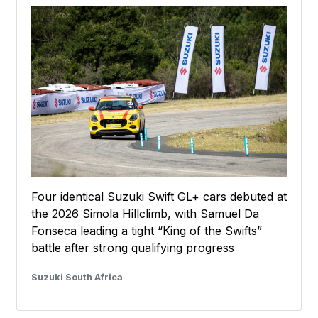
Four identical Suzuki Swift GL+ cars debuted at
the 2026 Simola Hillclimb, with Samuel Da
Fonseca leading a tight “King of the Swifts”
battle after strong qualifying progress
Suzuki South Africa