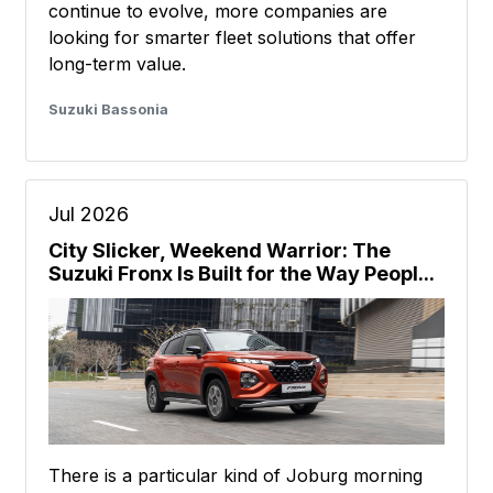
continue to evolve, more companies are
looking for smarter fleet solutions that offer
long-term value.
Suzuki Bassonia
Jul 2026
City Slicker, Weekend Warrior: The
Suzuki Fronx Is Built for the Way Peopl...
There is a particular kind of Joburg morning