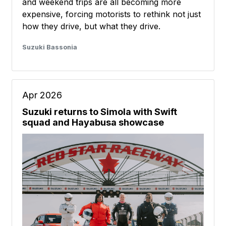
and weekend trips are all becoming more
expensive, forcing motorists to rethink not just
how they drive, but what they drive.
Suzuki Bassonia
Apr 2026
Suzuki returns to Simola with Swift
squad and Hayabusa showcase