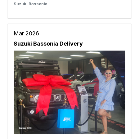
Suzuki Bassonia
Mar 2026
Suzuki Bassonia Delivery