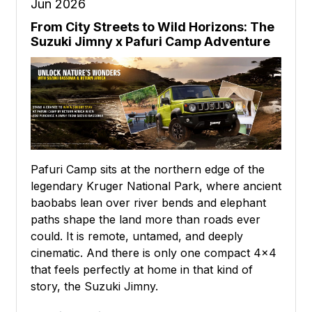
Jun 2026
From City Streets to Wild Horizons: The
Suzuki Jimny x Pafuri Camp Adventure
Pafuri Camp sits at the northern edge of the
legendary Kruger National Park, where ancient
baobabs lean over river bends and elephant
paths shape the land more than roads ever
could. It is remote, untamed, and deeply
cinematic. And there is only one compact 4x4
that feels perfectly at home in that kind of
story, the Suzuki Jimny.