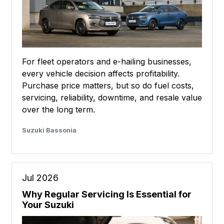
For fleet operators and e-hailing businesses,
every vehicle decision affects profitability.
Purchase price matters, but so do fuel costs,
servicing, reliability, downtime, and resale value
over the long term.
Suzuki Bassonia
Jul 2026
Why Regular Servicing Is Essential for
Your Suzuki