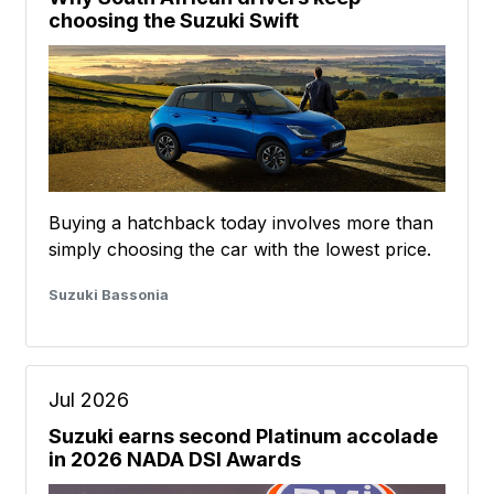
choosing the Suzuki Swift
Buying a hatchback today involves more than
simply choosing the car with the lowest price.
Suzuki Bassonia
Jul 2026
Suzuki earns second Platinum accolade
in 2026 NADA DSI Awards