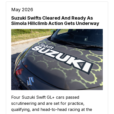
May 2026
Suzuki Swifts Cleared And Ready As
Simola Hillclimb Action Gets Underway
Four Suzuki Swift GL+ cars passed
scrutineering and are set for practice,
qualifying, and head-to-head racing at the