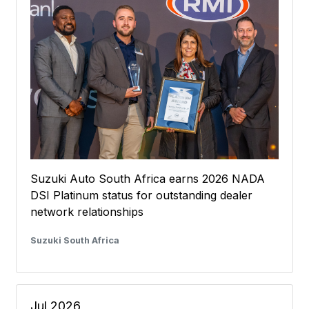
Suzuki Auto South Africa earns 2026 NADA
DSI Platinum status for outstanding dealer
network relationships
Suzuki South Africa
Jul 2026