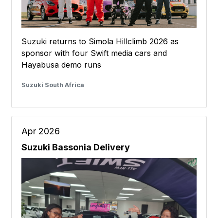
Suzuki returns to Simola Hillclimb 2026 as
sponsor with four Swift media cars and
Hayabusa demo runs
Suzuki South Africa
Apr 2026
Suzuki Bassonia Delivery