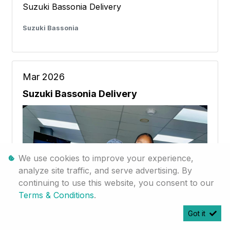
Suzuki Bassonia Delivery
Suzuki Bassonia
Mar 2026
Suzuki Bassonia Delivery
We use cookies to improve your experience,
analyze site traffic, and serve advertising. By
continuing to use this website, you consent to our
Terms & Conditions
.
Got it