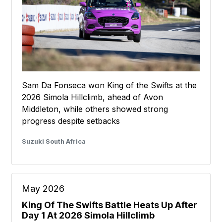
Sam Da Fonseca won King of the Swifts at the
2026 Simola Hillclimb, ahead of Avon
Middleton, while others showed strong
progress despite setbacks
Suzuki South Africa
May 2026
King Of The Swifts Battle Heats Up After
Day 1 At 2026 Simola Hillclimb