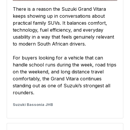
There is a reason the Suzuki Grand Vitara
keeps showing up in conversations about
practical family SUVs. It balances comfort,
technology, fuel efficiency, and everyday
usability in a way that feels genuinely relevant
to modern South African drivers.
For buyers looking for a vehicle that can
handle school runs during the week, road trips
on the weekend, and long distance travel
comfortably, the Grand Vitara continues
standing out as one of Suzuki’s strongest all
rounders.
Suzuki Bassonia JHB