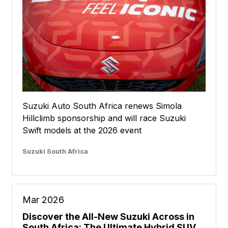
Suzuki Auto South Africa renews Simola
Hillclimb sponsorship and will race Suzuki
Swift models at the 2026 event
Suzuki South Africa
Mar 2026
Discover the All-New Suzuki Across in
South Africa: The Ultimate Hybrid SUV