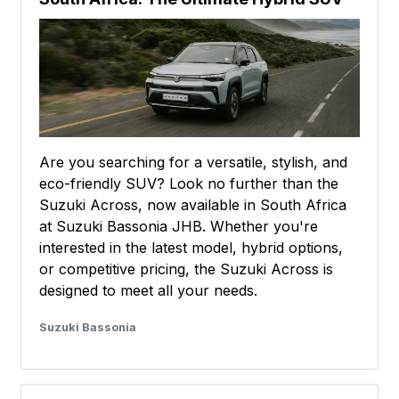
Are you searching for a versatile, stylish, and
eco-friendly SUV? Look no further than the
Suzuki Across, now available in South Africa
at Suzuki Bassonia JHB. Whether you're
interested in the latest model, hybrid options,
or competitive pricing, the Suzuki Across is
designed to meet all your needs.
Suzuki Bassonia