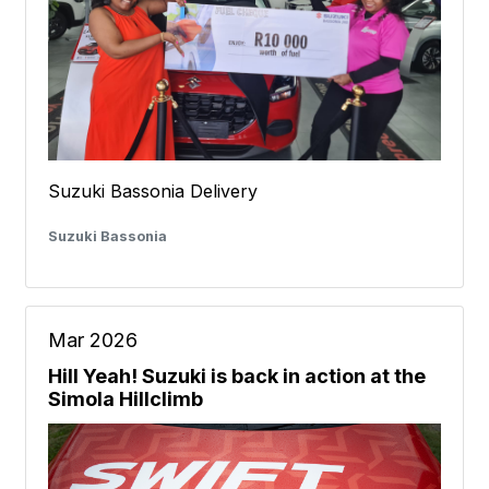
Suzuki Bassonia Delivery
Suzuki Bassonia
Mar 2026
Hill Yeah! Suzuki is back in action at the
Simola Hillclimb