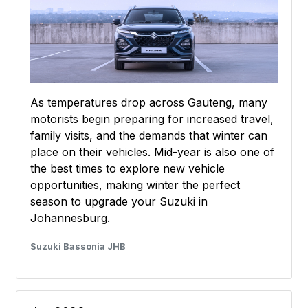
As temperatures drop across Gauteng, many
motorists begin preparing for increased travel,
family visits, and the demands that winter can
place on their vehicles. Mid-year is also one of
the best times to explore new vehicle
opportunities, making winter the perfect
season to upgrade your Suzuki in
Johannesburg.
Suzuki Bassonia JHB