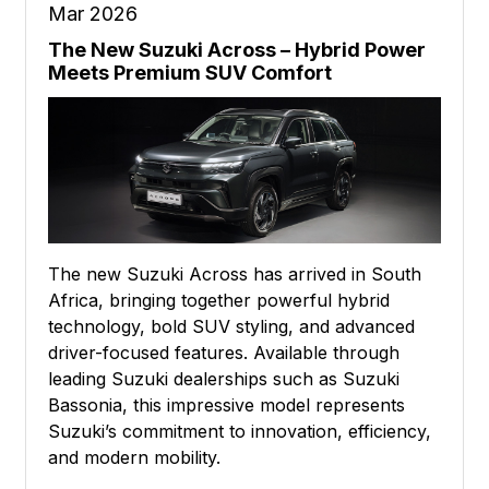
Mar 2026
The New Suzuki Across – Hybrid Power
Meets Premium SUV Comfort
The new Suzuki Across has arrived in South
Africa, bringing together powerful hybrid
technology, bold SUV styling, and advanced
driver-focused features. Available through
leading Suzuki dealerships such as Suzuki
Bassonia, this impressive model represents
Suzuki’s commitment to innovation, efficiency,
and modern mobility.