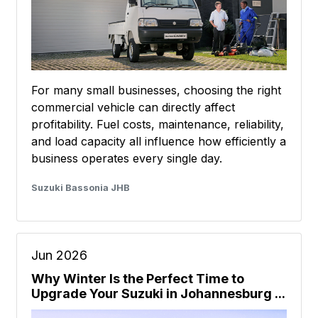
For many small businesses, choosing the right
commercial vehicle can directly affect
profitability. Fuel costs, maintenance, reliability,
and load capacity all influence how efficiently a
business operates every single day.
Suzuki Bassonia JHB
Jun 2026
Why Winter Is the Perfect Time to
Upgrade Your Suzuki in Johannesburg ...