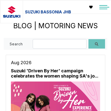
SUZUKI BASSONIA JHB
BLOG | MOTORING NEWS
Search
Aug 2026
Suzuki 'Driven By Her' campaign
celebrates the women shaping SA's jo...