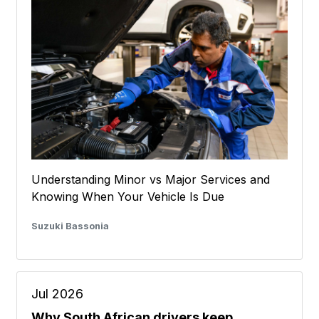
Understanding Minor vs Major Services and
Knowing When Your Vehicle Is Due
Suzuki Bassonia
Jul 2026
Why South African drivers keep