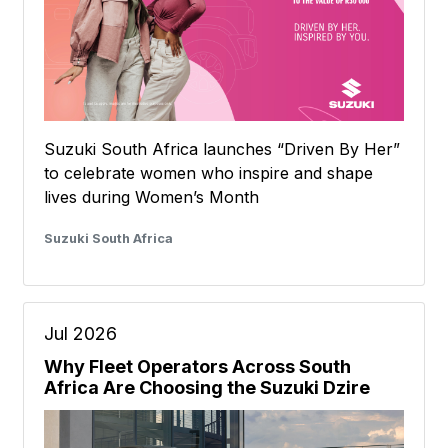
Suzuki South Africa launches “Driven By Her”
to celebrate women who inspire and shape
lives during Women’s Month
Suzuki South Africa
Jul 2026
Why Fleet Operators Across South
Africa Are Choosing the Suzuki Dzire