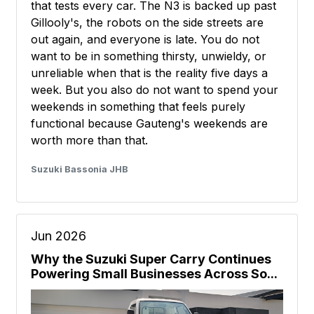
that tests every car. The N3 is backed up past
Gillooly's, the robots on the side streets are
out again, and everyone is late. You do not
want to be in something thirsty, unwieldy, or
unreliable when that is the reality five days a
week. But you also do not want to spend your
weekends in something that feels purely
functional because Gauteng's weekends are
worth more than that.
Suzuki Bassonia JHB
Jun 2026
Why the Suzuki Super Carry Continues
Powering Small Businesses Across So...