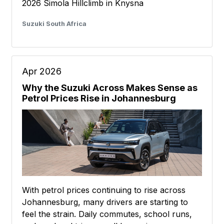
2026 Simola Hillclimb in Knysna
Suzuki South Africa
Apr 2026
Why the Suzuki Across Makes Sense as
Petrol Prices Rise in Johannesburg
With petrol prices continuing to rise across
Johannesburg, many drivers are starting to
feel the strain. Daily commutes, school runs,