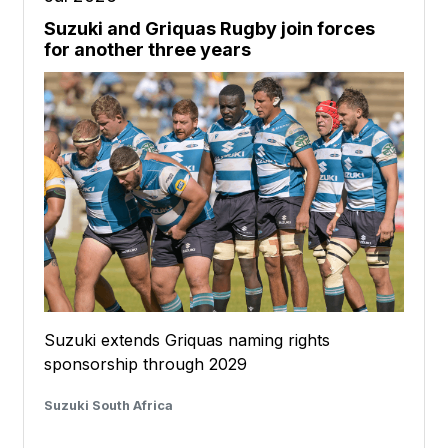
Suzuki and Griquas Rugby join forces
for another three years
Suzuki extends Griquas naming rights
sponsorship through 2029
Suzuki South Africa