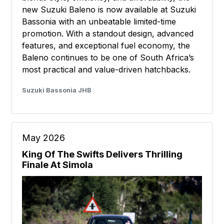
new Suzuki Baleno is now available at Suzuki
Bassonia with an unbeatable limited-time
promotion. With a standout design, advanced
features, and exceptional fuel economy, the
Baleno continues to be one of South Africa’s
most practical and value-driven hatchbacks.
Suzuki Bassonia JHB
May 2026
King Of The Swifts Delivers Thrilling
Finale At Simola